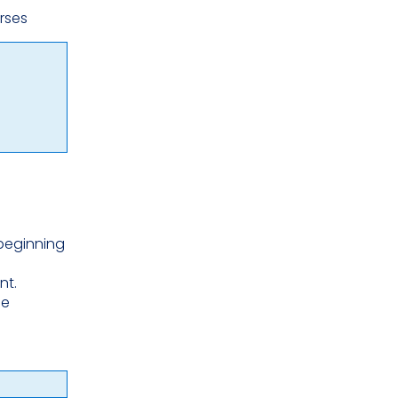
urses
 beginning
nt.
he