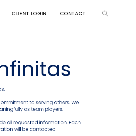
CLIENT LOGIN
CONTACT
nfinitas
as.
e commitment to serving others. We
eaningfully as team players.
ide all requested information. Each
ation will be contacted.