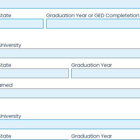
State
Graduation Year or GED Completetion
niversity
State
Graduation Year
arned
niversity
State
Graduation Year