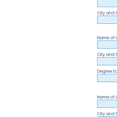
City and 
Name of U
City and 
Degree E
Name of U
City and 