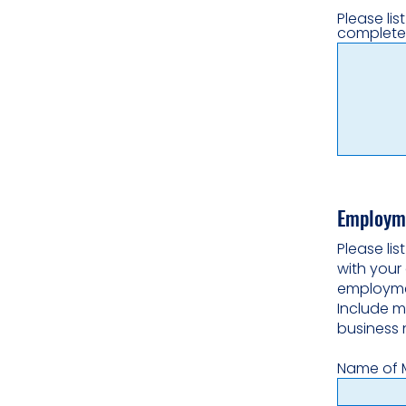
Please lis
complete
Employme
Please li
with your 
employmen
Include m
business 
Name of 