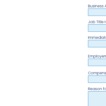
Business 
Job Title 
Immediat
Employem
Compens
Reason fo