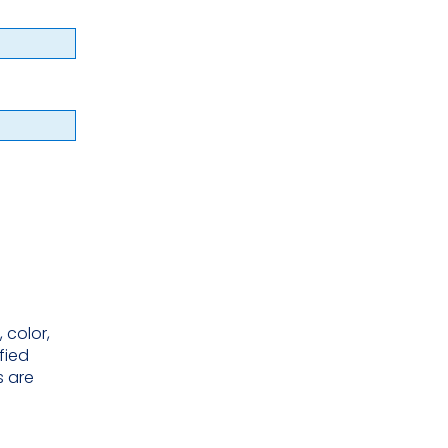
 color,
ified
s are