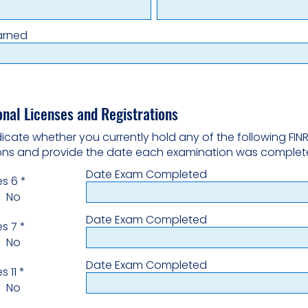
arned
onal Licenses and Registrations
dicate whether you currently hold any of the following FIN
ions and provide the date each examination was complet
Date Exam Completed
es 6
*
No
Date Exam Completed
es 7
*
No
Date Exam Completed
s 11
*
No