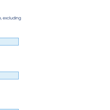
, excluding