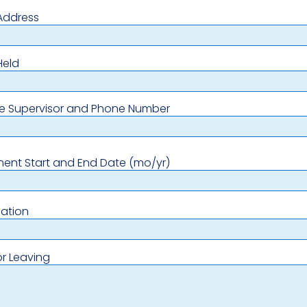
Address
Held
e Supervisor and Phone Number
ent Start and End Date (mo/yr)
ation
r Leaving