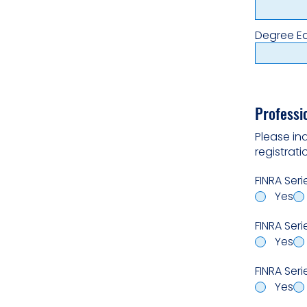
Degree E
Professi
Please in
registrat
FINRA Seri
Yes
FINRA Seri
Yes
FINRA Serie
Yes