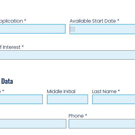
r
r
pplication
*
Available Start Date
*
e
e
q
q
u
u
i
i
r
r
f Interest
e
e
d
d
 Data
e
Middle Initial
Last Name
Phone