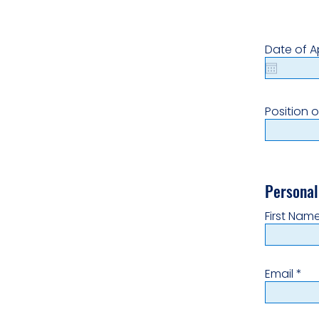
Date of A
Position o
Personal
First Nam
Email