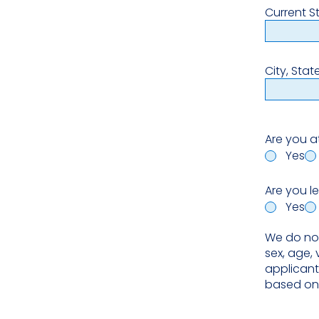
Current S
City, Stat
Are you a
Yes
Are you l
Yes
We do not 
sex, age, 
applicant
based on 