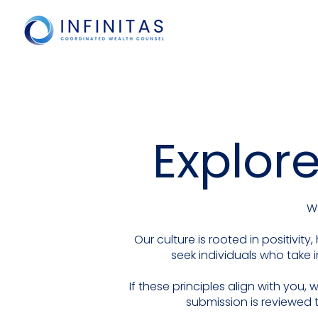
Explore
We
Our culture is rooted in positivi
seek individuals who take i
If these principles align with you
submission is reviewed 