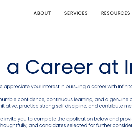
ABOUT
SERVICES
RESOURCES
 a Career at I
 appreciate your interest in pursuing a career with Infinit
ty, humble confidence, continuous learning, and a genuin
nitiative, practice strong self discipline, and contribute m
, we invite you to complete the application below and prov
thoughtfully, and candidates selected for further consider