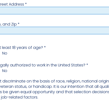
treet Address
e, and Zip
t least 18 years of age?
*
No
egally authorized to work in the United States?
*
No
discriminate on the basis of race, religion, national origin,
veteran status, or handicap. It is our intention that all qual
s be given equal opportunity and that selection decision
job-related factors.