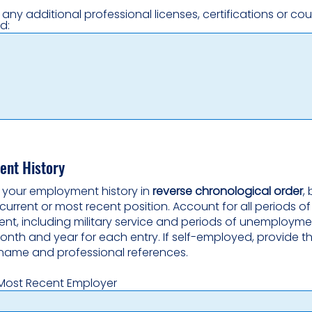
t any additional professional licenses, certifications or co
d:
nt History
st your employment history in
reverse chronological order
,
current or most recent position. Account for all periods of
t, including military service and periods of unemployme
onth and year for each entry. If self-employed, provide t
name and professional references.
Most Recent Employer