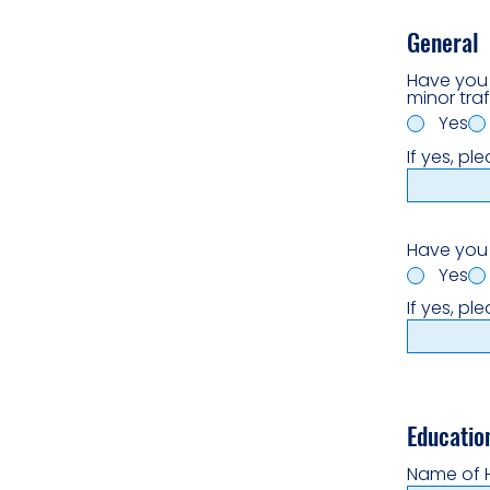
General
Have you 
minor traf
Yes
If yes, pl
Have you 
Yes
If yes, pl
Educatio
Name of 