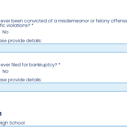
ever been convicted of a misdemeanor or felony offense
fic violations?
*
No
ease provide details:
ever filed for bankruptcy?
*
No
ease provide details:
n
High School