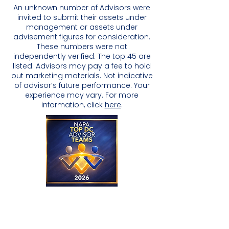
An unknown number of Advisors were
invited to submit their assets under
management or assets under
advisement figures for consideration.
These numbers were not
independently verified. The top 45 are
listed. Advisors may pay a fee to hold
out marketing materials. Not indicative
of advisor’s future performance. Your
experience may vary. For more
information, click
here
.