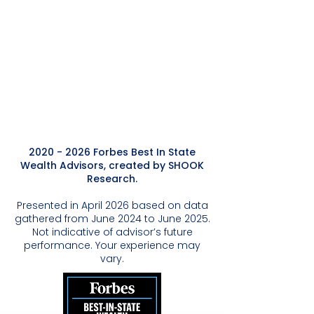
2020 - 2026
Forbes Best In State
Wealth Advisors, created by SHOOK
Research.
Presented in April 2026 based on data
gathered from June 2024 to June 2025.
Not indicative of advisor’s future
performance. Your experience may
vary.