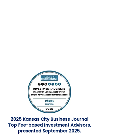
2025 Kansas City Business Journal
Top Fee-based Investment Advisors,
presented September 2025.