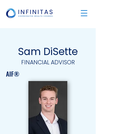
Sam DiSette
FINANCIAL ADVISOR
AIF®