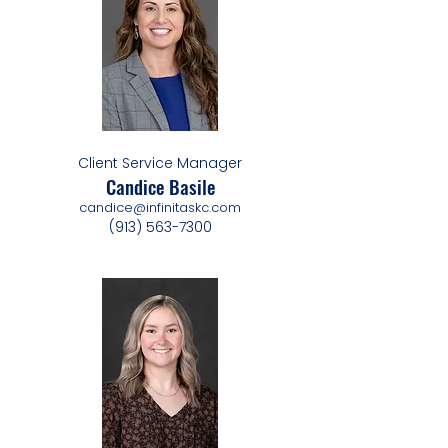
Client Service Manager
Candice Basile
candice@infinitaskc.com
(913) 563-7300