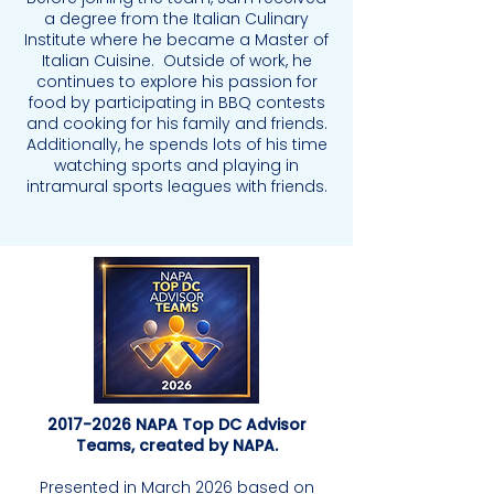
a degree from the Italian Culinary
Institute where he became a Master of
Italian Cuisine. Outside of work, he
continues to explore his passion for
food by participating in BBQ contests
and cooking for his family and friends.
Additionally, he spends lots of his time
watching sports and playing in
intramural sports leagues with friends.
2017-2026
NAPA Top DC Advisor
Teams, created by NAPA.
Presented in March 2026 based on