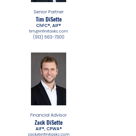
Senior Partner
Tim DiSette
ChFC®, AIF®
tim@infinitaskc.com
(913) 563-7300
Financial Advisor
Zack DiSette
AIF®, CPWA®
zack@infinitaskc.com