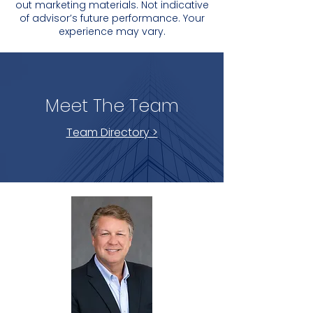
out marketing materials. Not indicative
of advisor’s future performance. Your
experience may vary.
Meet The Team
Team Directory >