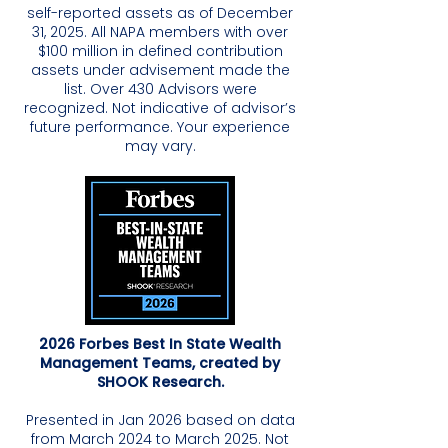
self-reported assets as of December
31, 2025. All NAPA members with over
$100 million in defined contribution
assets under advisement made the
list. Over 430 Advisors were
recognized. Not indicative of advisor’s
future performance. Your experience
may vary.
2026 Forbes Best In State Wealth
Management Teams, created by
SHOOK Research.
Presented in Jan 2026 based on data
from March 2024 to March 2025. Not