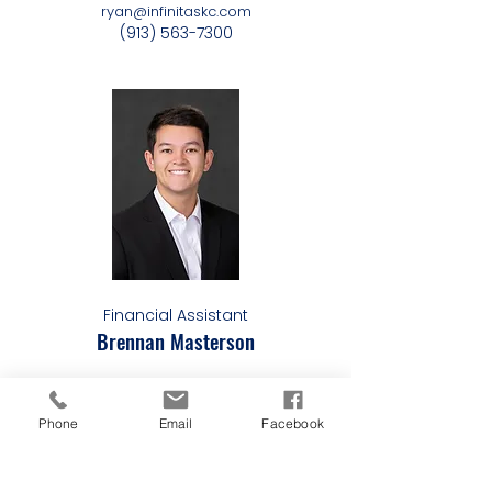
ryan@infinitaskc.com
(913) 563-7300
Financial Assistant
Brennan Masterson
brennan@infinitaskc.com
(913) 563-7300
Phone
Email
Facebook