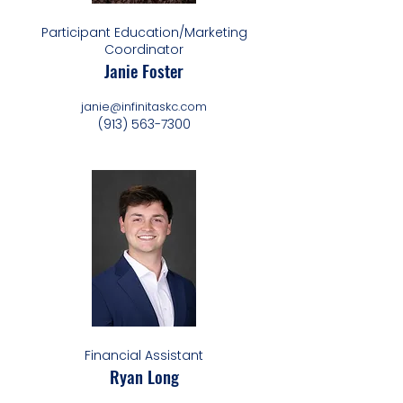
Participant Education/Marketing
Coordinator
Janie Foster
janie@infinitaskc.com
(913) 563-7300
Financial Assistant
Ryan Long