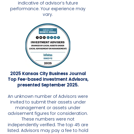
indicative of advisor’s future
performance. Your experience may
vary.
2025 Kansas City Business Journal
Top Fee-based Investment Advisors,
presented September 2025.
An unknown number of Advisors were
invited to submit their assets under
management or assets under
advisement figures for consideration.
These numbers were not
independently verified. The top 45 are
listed. Advisors may pay a fee to hold