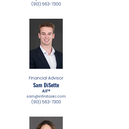
(913) 563-7300
Financial Advisor
Sam DiSette
AIF®
sam@infinitaskc.com
(913) 563-7300