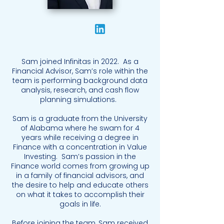
Sam joined Infinitas in 2022. As a
Financial Advisor, Sam’s role within the
team is performing background data
analysis, research, and cash flow
planning simulations.
Sam is a graduate from the University
of Alabama where he swam for 4
years while receiving a degree in
Finance with a concentration in Value
Investing. Sam’s passion in the
Finance world comes from growing up
in a family of financial advisors, and
the desire to help and educate others
on what it takes to accomplish their
goals in life.
Before joining the team, Sam received