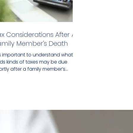
ax Considerations After A
amily Member's Death
 is important to understand what
nds kinds of taxes may be due
ortly after a family member’s
ath.