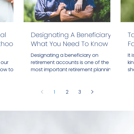
al
Designating A Beneficiary:
T
nthood
What You Need To Know
F
Designating a beneficiary on
It
 our
retirement accounts is one of the
ki
how to
most important retirement planning
sh
ally.
tasks.
de
1
2
3