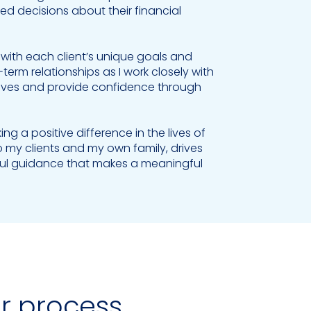
 decisions about their financial
n with each client’s unique goals and
erm relationships as I work closely with
ir lives and provide confidence through
 a positive difference in the lives of
o my clients and my own family, drives
tful guidance that makes a meaningful
ur process.