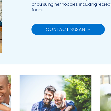
or pursuing her hobbies, including recrea
foods.
CONTACT SUSAN