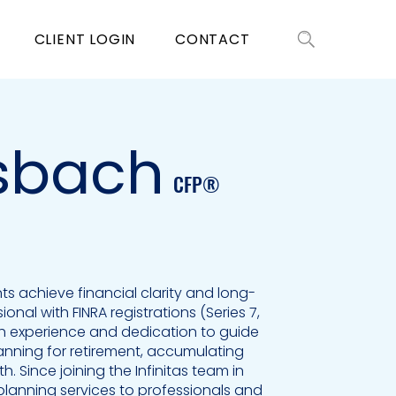
CLIENT LOGIN
CONTACT
sbach
CFP®
nts achieve financial clarity and long-
onal with FINRA registrations (Series 7,
th experience and dedication to guide
planning for retirement, accumulating
h. Since joining the Infinitas team in
 planning services to professionals and