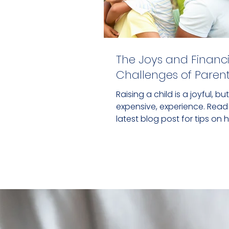
The Joys and Financi
Challenges of Pare
Raising a child is a joyful, but
expensive, experience. Read
latest blog post for tips on 
navigate parenthood financi