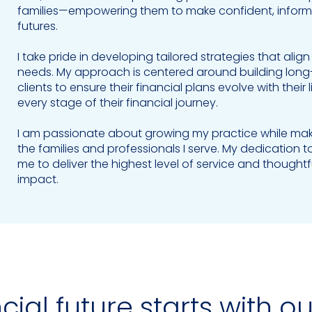
families—empowering them to make confident, informed
futures.
I take pride in developing tailored strategies that alig
needs. My approach is centered around building long-t
clients to ensure their financial plans evolve with the
every stage of their financial journey.
I am passionate about growing my practice while making
the families and professionals I serve. My dedication t
me to deliver the highest level of service and though
impact.
cial future starts with o