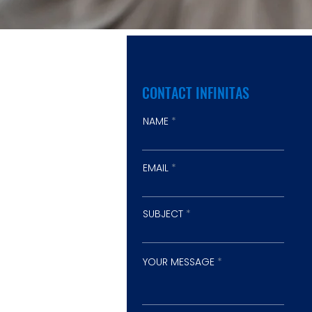
CONTACT INFINITAS
NAME
EMAIL
SUBJECT
YOUR MESSAGE