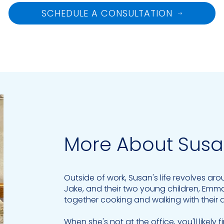
SCHEDULE A CONSULTATION
More About Sus
Outside of work, Susan's life revolves ar
Jake, and their two young children, Emm
together cooking and walking with their 
When she's not at the office, you'll likely