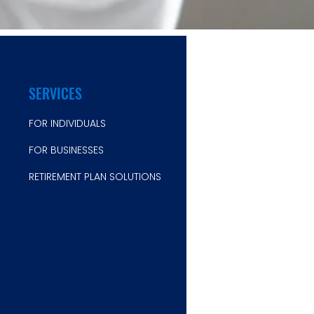
SERVICES
FOR INDIVIDUALS
FOR B
USINESSES
RETIREMENT PLAN SOLUTIONS