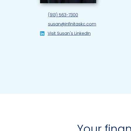
(913) 563-7300
susan@infinitaskc.com
Visit Susan's LinkedIn
Your finan