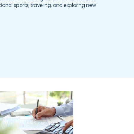
tional sports, traveling, and exploring new