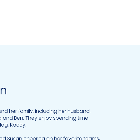
an
ound her family, including her husband,
a and Ben. They enjoy spending time
dog, Kacey.
 find Susan cheering on her favorite teams,