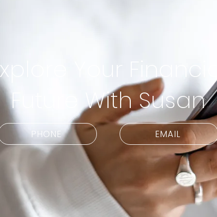
xplore Your Financia
Future With Susan
PHONE
EMAIL