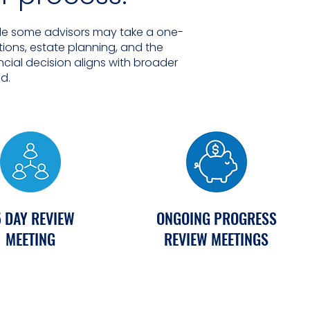
hile some advisors may take a one-
ions, estate planning, and the
ncial decision aligns with broader
nd.
 DAY REVIEW
ONGOING PROGRESS
MEETING
REVIEW MEETINGS