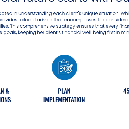
ooted in understanding each client's unique situation. W
 provides tailored advice that encompasses tax considerat
milies. This comprehensive strategy ensures that every fina
fe goals, keeping her client's financial well-being first in mi
AN &
PLAN
45
IONS
IMPLEMENTATION