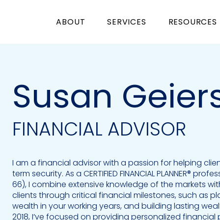
ABOUT
SERVICES
RESOURCES
Susan Geier
FINANCIAL ADVISOR
I am a financial advisor with a passion for helping clie
term security. As a CERTIFIED FINANCIAL PLANNER® professi
66), I combine extensive knowledge of the markets wi
clients through critical financial milestones, such as 
wealth in your working years, and building lasting wealt
2018, I’ve focused on providing personalized financial