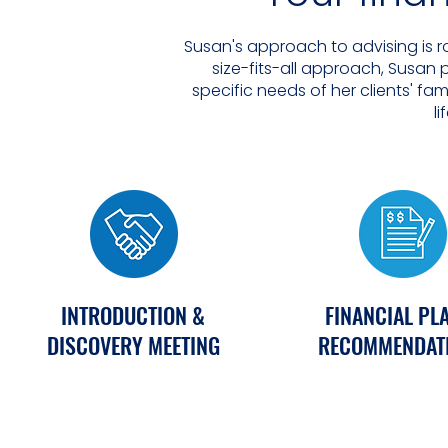
Susan's approach to advising is r
size-fits-all approach, Susan
specific needs of her clients' fa
li
INTRODUCTION &
FINANCIAL PL
DISCOVERY MEETING
RECOMMENDAT