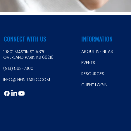
CONNECT WITH US
INFORMATION
ABOUT INFINITAS
10801 MASTIN ST #370
OVERLAND PARK, KS 66210
EVE
NTS
(913) 56
3-7300
RESOU
RCES
INFO@INFINI
TASKC.COM
CLIEN
T LOGIN