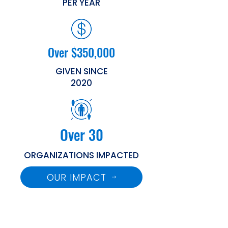
PER YEAR
Over $350,000
GIVEN SINCE
2020
Over 30
ORGANIZATIONS IMPACTED
OUR IMPACT