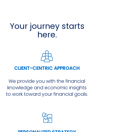
Your journey starts
here.
CLIENT-CENTRIC APPROACH
We provide you with the financial
knowledge and economic insights
to work toward your financial goals.