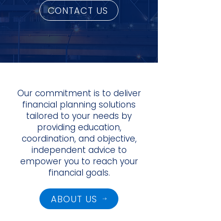
CONTACT US
Our commitment is to deliver
financial planning solutions
tailored to your needs by
providing education,
coordination, and objective,
independent advice to
empower you to reach your
financial goals.
ABOUT US