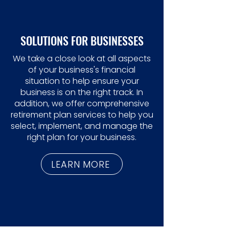
SOLUTIONS FOR BUSINESSES
We take a close look at all aspects
of your business's financial
situation to help ensure your
business is on the right track. In
addition, we offer comprehensive
retirement plan services to help you
select, implement, and manage the
right plan for your business.
LEARN MORE