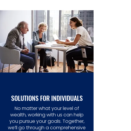
SOLUTIONS FOR INDIVIDUALS
No matter what your level of
wealth, working with us can help
you pursue your goals. Together,
we’ll go through a comprehensive