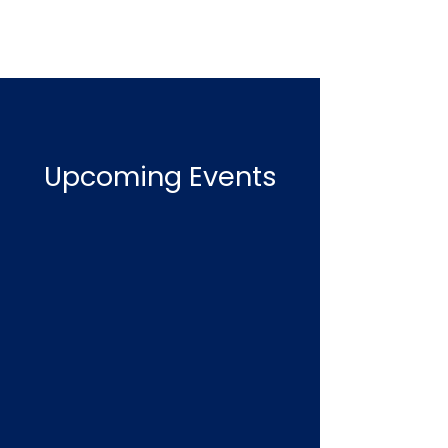
Upcoming Events