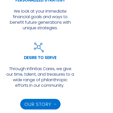
PERSONALIZED STRATEGY
We look at your immediate
financial goals and ways to
benefit future generations with
unique strategies.
DESIRE TO SERVE
Through Infinitas Cares, we give
our time, talent, and treasures to a
wide range of philanthropic
efforts in our community.
OUR STORY