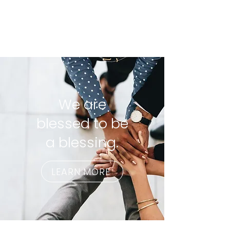
We are
blessed to be
a blessing.
LEARN MORE