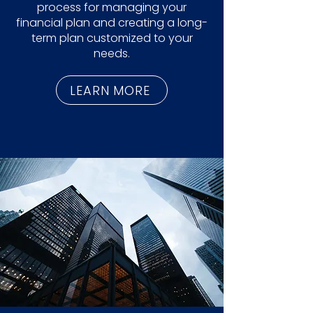
process for managing your
financial plan and creating a long-
term plan customized to your
needs.
LEARN MORE