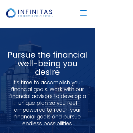
Pursue the financial
well-being you
desire
It's time to accomplish your
financial goals. Work with our
financial advisors to develop a
unique plan so you feel
empowered to reach your
financial goals and pursue
endless possibilities.