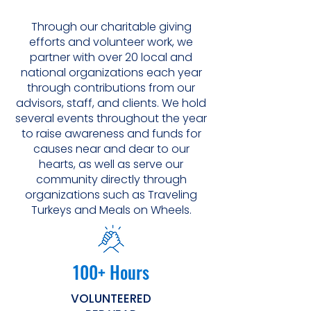
Through our charitable giving
efforts and volunteer work, we
partner with over 20 local and
national organizations each year
through contributions from our
advisors, staff, and clients. We hold
several events throughout the year
to raise awareness and funds for
causes near and dear to our
hearts, as well as serve our
community directly through
organizations such as Traveling
Turkeys and Meals on Wheels.
100+ Hours
VOLUNTEERED