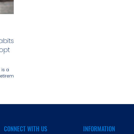
abits
opt
 is a
retirement
CONNECT WITH US
INFORMATION