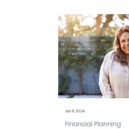
Jan 11, 2024
Financial Planning