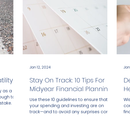
Jan 12, 2024
Jan
ility
Stay On Track: 10 Tips For
D
Midyear Financial Planning
He
ty as a
tough to
Use these 10 guidelines to ensure that
Wi
stake.
your spending and investing are on
co
track—and to avoid any surprises come
fin
December.