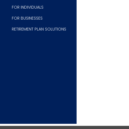
FOR INDIVIDUALS
FOR B
USINESSES
RETIREMENT PLAN SOLUTIONS