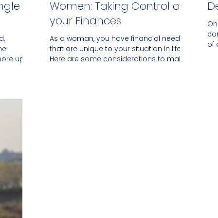
ngle
Women: Taking Control of
D
your Finances
On
co
d,
As a woman, you have financial needs
of
he
that are unique to your situation in life.
up
hore up
Here are some considerations to make.