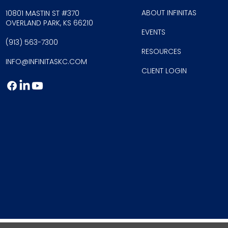
ABOUT INFINITAS
10801 MASTIN ST #370
OVERLAND PARK, KS 66210
EVE
NTS
(913) 56
3-7300
RESOU
RCES
INFO@INFINI
TASKC.COM
CLIEN
T LOGIN