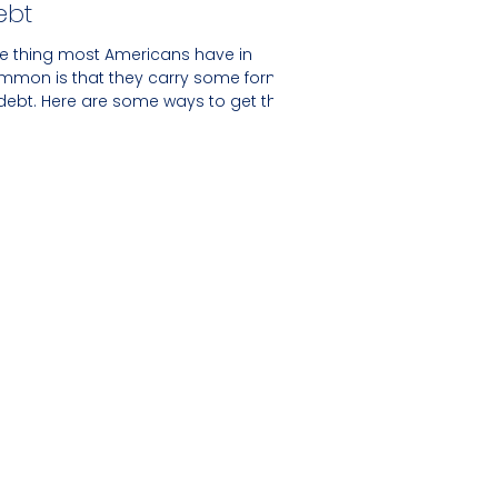
ebt
e thing most Americans have in
mmon is that they carry some form
 debt. Here are some ways to get the
per hand.