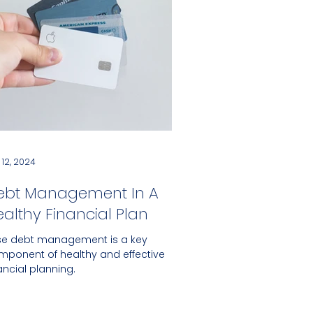
 12, 2024
ebt Management In A
althy Financial Plan
se debt management is a key
mponent of healthy and effective
ancial planning.