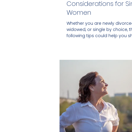
Considerations for Si
Women
Whether you are newly divorce
widowed, or single by choice, t
following tips could help you s
your financial security.