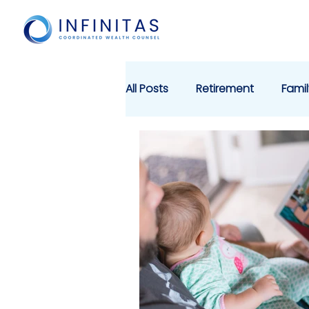
All Posts
Retirement
Famil
Cyber Security
Charitabl