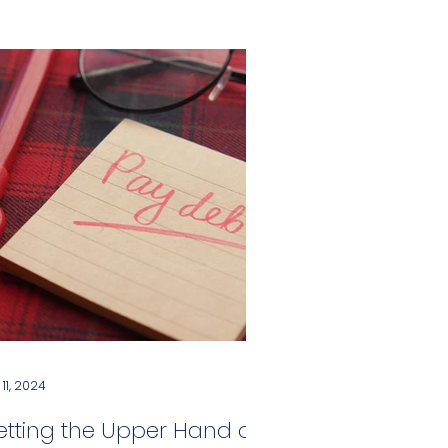
 11, 2024
etting the Upper Hand on