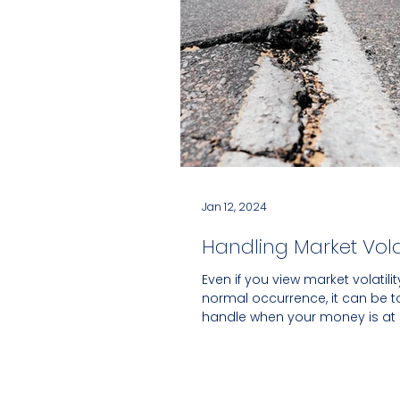
Jan 12, 2024
Handling Market Volat
Even if you view market volatili
normal occurrence, it can be 
handle when your money is at 