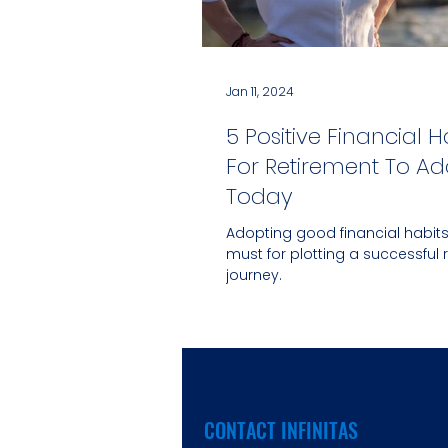
Jan 11, 2024
5 Positive Financial H
For Retirement To Ad
Today
Adopting good financial habits
must for plotting a successful 
journey.
CONTACT INFINITAS