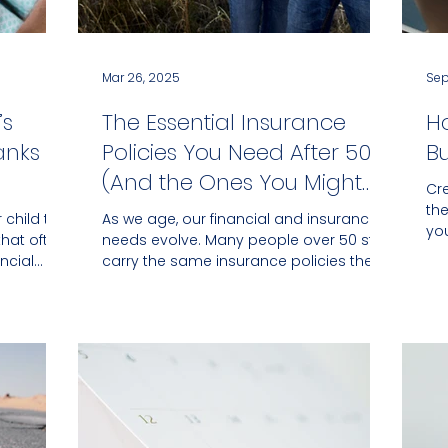
Mar 26, 2025
Sep
’s
The Essential Insurance
H
anks to
Policies You Need After 50
B
(And the Ones You Might
Cr
Not)
th
 child the
As we age, our financial and insurance
yo
that often
needs evolve. Many people over 50 still
tha
ncial
carry the same insurance policies they
had in their 30s...