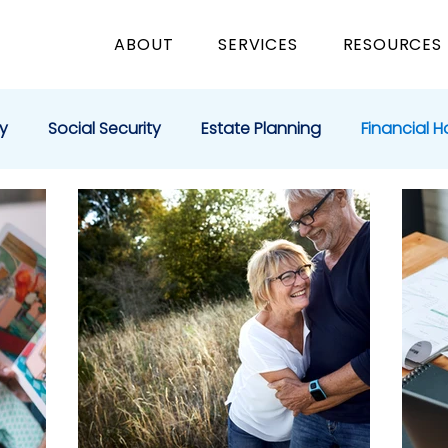
ABOUT
SERVICES
RESOURCES
y
Social Security
Estate Planning
Financial H
e Giving
Education
Business
Medicare