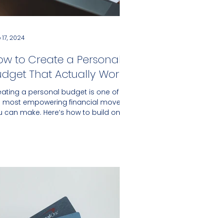
 17, 2024
ow to Create a Personal
udget That Actually Works
eating a personal budget is one of
e most empowering financial moves
u can make. Here’s how to build one
t actually works for you.