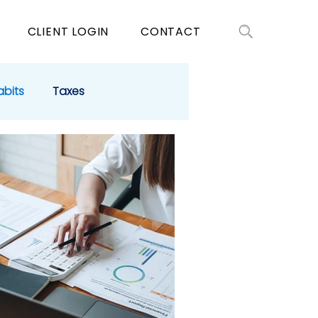
CLIENT LOGIN
CONTACT
abits
Taxes