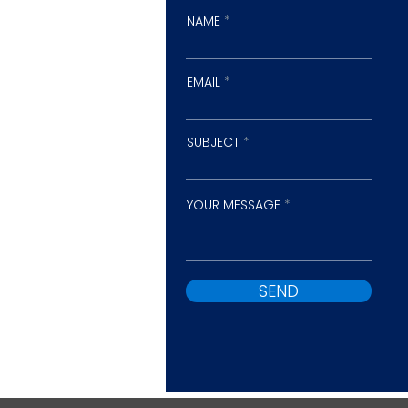
NAME
EMAIL
SUBJECT
YOUR MESSAGE
SEND