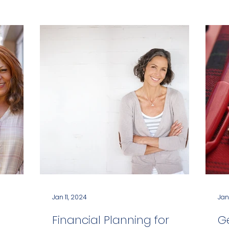
Jan 11, 2024
Jan
Financial Planning for
G