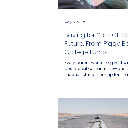
May 19, 2025
Saving for Your Child
Future: From Piggy B
College Funds
Every parent wants to give their
best possible start in life—and 
means setting them up for fina
success....