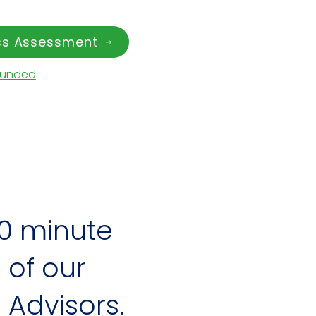
ess Assessment
Funded
0 minute
of our
 Advisors.