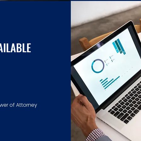
AILABLE
ower of Attorney