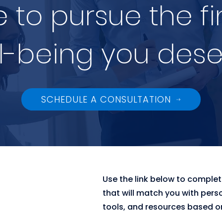
me to pursue the f
l-being you dese
SCHEDULE A CONSULTATION
Use the link below to comple
that will match you with pers
tools, and resources based on