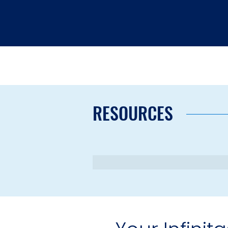
RESOURCES
Schedul
Your Infinit
Retir