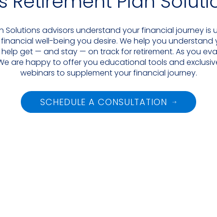
as Retirement Plan Solut
an Solutions advisors understand your financial journey is
 financial well-being you desire. We help you understand
 help get — and stay — on track for retirement. As you eva
We are happy to offer you educational tools and exclusive
webinars to supplement your financial journey.
SCHEDULE A CONSULTATION