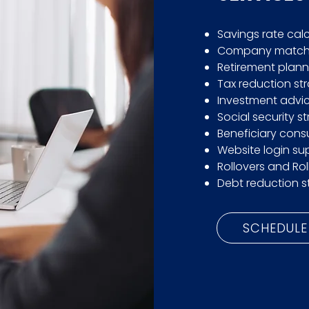
Savings rate cal
Company match 
Retirement plann
Tax reduction st
Investment advic
Social security s
Beneficiary consu
Website login su
Rollovers and Rol
Debt reduction s
SCHEDULE