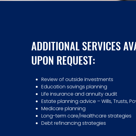
ADDITIONAL SERVICES AV
UPON REQUEST:
Review of outside investments
Education savings planning
Life insurance and annuity audit
Estate planning advice – Wills, Trusts, P
Medicare planning
Long-term care/Healthcare strategies
Debt refinancing strategies