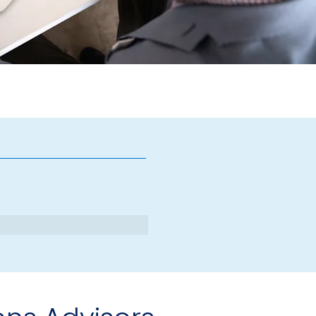
finitas
ions Advisors
visors