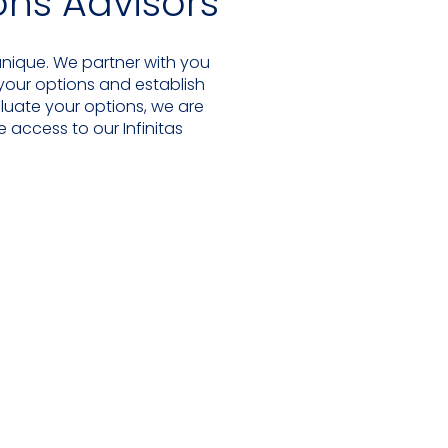
ions Advisors
 unique. We partner with you
 your options and establish
luate your options, we are
 access to our Infinitas