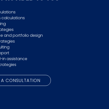
culations
calculations
ing
rategies
e and portfolio design
trategies
lting
pport
l-in assistance
trategies
 A CONSULTATION