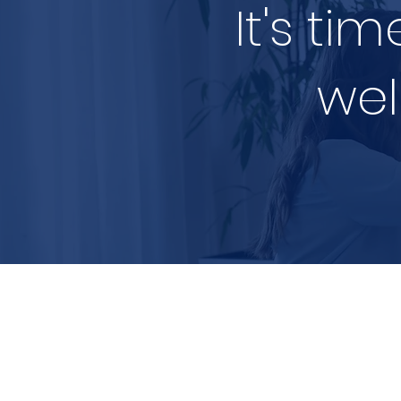
It's ti
wel