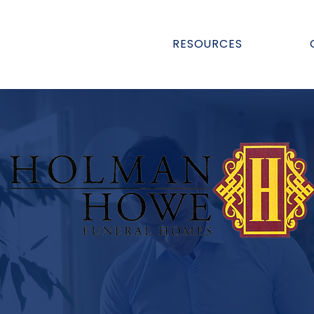
RESOURCES