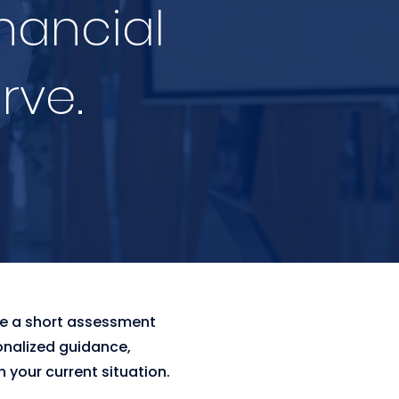
inancial
rve.
te a short assessment
onalized guidance,
 your current situation.