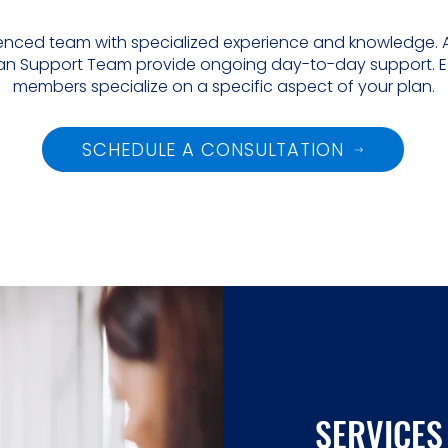
rienced team with specialized experience and knowledge. A
 Plan Support Team provide ongoing day-to-day support. 
members specialize on a specific aspect of your plan.
SCHEDULE A CONSULTATION
SERVICES