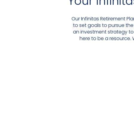
Your Infinit
Our Infinitas Retirement Pl
to set goals to pursue the
an investment strategy to
here to be a resource. 