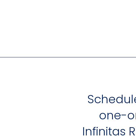
Schedul
one-on
Infinitas