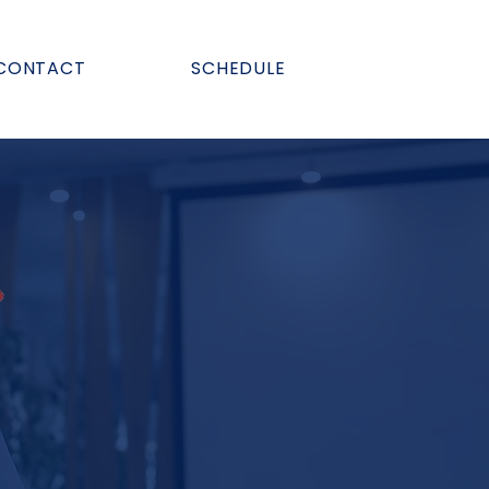
CONTACT
SCHEDULE