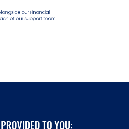
longside our Financial
Each of our support team
 PROVIDED TO YOU: