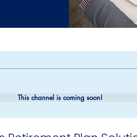
e a Meeting With Your In
as Retirement Plan Solut
ement Plan Solutions Ad
This channel is coming soon!