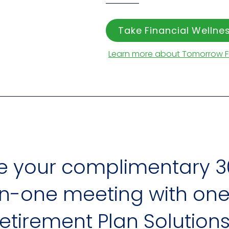
Take Financial Welln
Learn more about Tomorrow 
e your complimentary 3
-one meeting with one 
 Retirement Plan Solutions