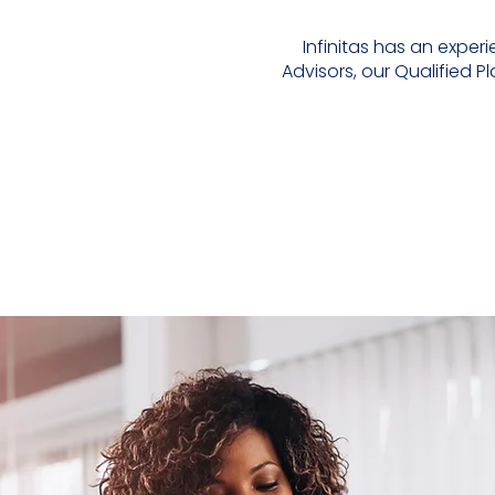
Infinitas has an expe
Advisors, our Qualified