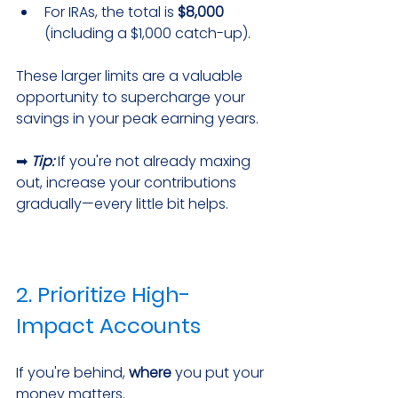
For IRAs, the total is 
$8,000
(including a $1,000 catch-up).
These larger limits are a valuable 
opportunity to supercharge your 
savings in your peak earning years.
➡ 
Tip:
 If you're not already maxing 
out, increase your contributions 
gradually—every little bit helps.
2. Prioritize High-
Impact Accounts
If you're behind, 
where
 you put your 
money matters.