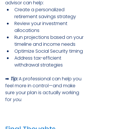
advisor can help:
Create a personalized 
retirement savings strategy
Review your investment 
allocations
Run projections based on your 
timeline and income needs
Optimize Social Security timing
Address tax-efficient 
withdrawal strategies
➡ 
Tip:
A professional can help you 
feel more in control—and make 
sure your plan is actually working 
for 
you
.
Final Thoughts