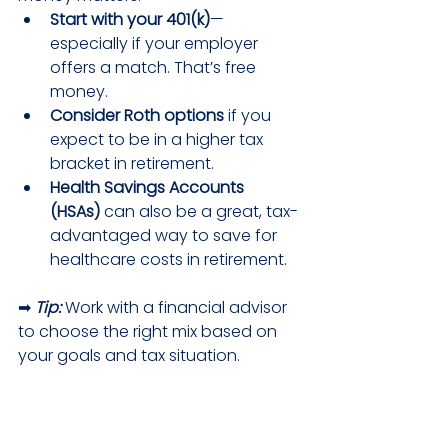
Start with your 401(k)
—
especially if your employer 
offers a match. That’s free 
money.
Consider Roth options
 if you 
expect to be in a higher tax 
bracket in retirement.
Health Savings Accounts 
(HSAs)
 can also be a great, tax-
advantaged way to save for 
healthcare costs in retirement.
➡ 
Tip:
 Work with a financial advisor 
to choose the right mix based on 
your goals and tax situation.