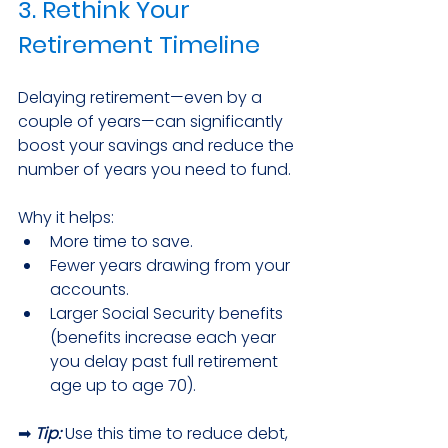
3. Rethink Your 
Retirement Timeline
Delaying retirement—even by a 
couple of years—can significantly 
boost your savings and reduce the 
number of years you need to fund.
Why it helps:
More time to save.
Fewer years drawing from your 
accounts.
Larger Social Security benefits 
(benefits increase each year 
you delay past full retirement 
age up to age 70).
➡ 
Tip:
Use this time to reduce debt, 