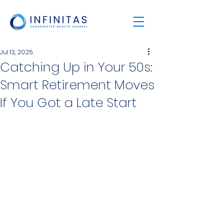
Jul 13, 2025
Catching Up in Your 50s:
Smart Retirement Moves
If You Got a Late Start