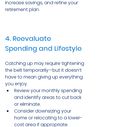
increase savings, and refine your 
retirement plan.
4. Reevaluate 
Spending and Lifestyle
Catching up may require tightening 
the belt temporarily—but it doesn’t 
have to mean giving up everything 
you enjoy.
Review your monthly spending 
and identify areas to cut back 
or eliminate.
Consider downsizing your 
home or relocating to a lower-
cost area if appropriate.