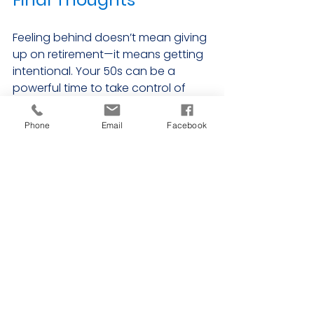
Feeling behind doesn’t mean giving 
up on retirement—it means getting 
intentional. Your 50s can be a 
powerful time to take control of 
your financial future. With the right 
mindset, tools, and support, it’s 
Phone
Email
Facebook
absolutely possible to make up 
ground and build a retirement you 
can feel good about.
Remember, it’s not about where 
you start—it’s about what you do 
next.