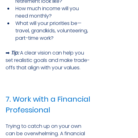
retirement look like?
How much income will you 
need monthly?
What will your priorities be—
travel, grandkids, volunteering, 
part-time work?
➡ 
Tip:
 A clear vision can help you 
set realistic goals and make trade-
offs that align with your values.
7. Work with a Financial 
Professional
Trying to catch up on your own 
can be overwhelming. A financial 