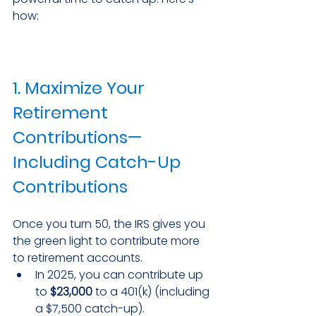
how:
1. Maximize Your 
Retirement 
Contributions—
Including Catch-Up 
Contributions
Once you turn 50, the IRS gives you 
the green light to contribute more 
to retirement accounts.
In 2025, you can contribute up 
to 
$23,000
 to a 401(k) (including 
a $7,500 catch-up).