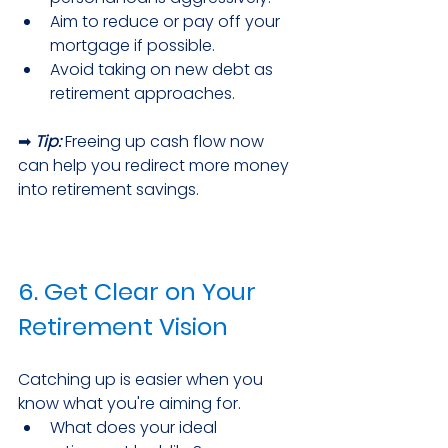
Aim to reduce or pay off your 
mortgage if possible.
Avoid taking on new debt as 
retirement approaches.
➡ 
Tip:
 Freeing up cash flow now 
can help you redirect more money 
into retirement savings.
6. Get Clear on Your 
Retirement Vision
Catching up is easier when you 
know what you're aiming for.
What does your ideal 