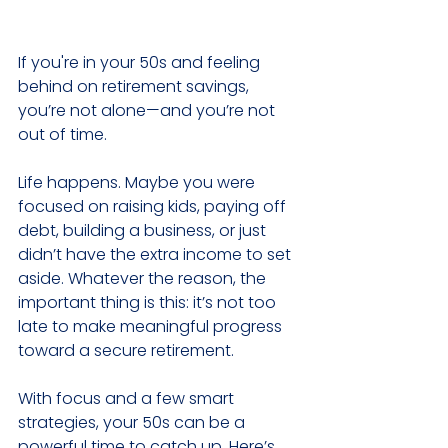
If you're in your 50s and feeling 
behind on retirement savings, 
you’re not alone—and you’re not 
out of time.
Life happens. Maybe you were 
focused on raising kids, paying off 
debt, building a business, or just 
didn’t have the extra income to set 
aside. Whatever the reason, the 
important thing is this: it’s not too 
late to make meaningful progress 
toward a secure retirement.
With focus and a few smart 
strategies, your 50s can be a 
powerful time to catch up. Here’s 