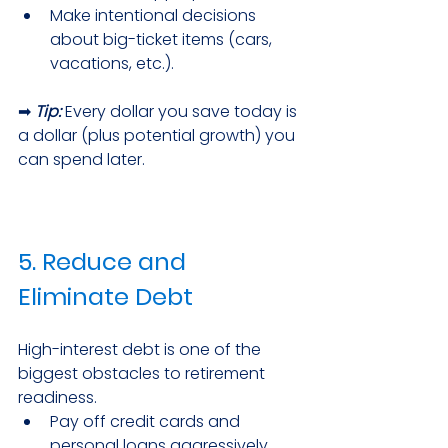
Make intentional decisions 
about big-ticket items (cars, 
vacations, etc.).
➡ 
Tip:
Every dollar you save today is 
a dollar (plus potential growth) you 
can spend later.
5. Reduce and 
Eliminate Debt
High-interest debt is one of the 
biggest obstacles to retirement 
readiness.
Pay off credit cards and 
personal loans aggressively.