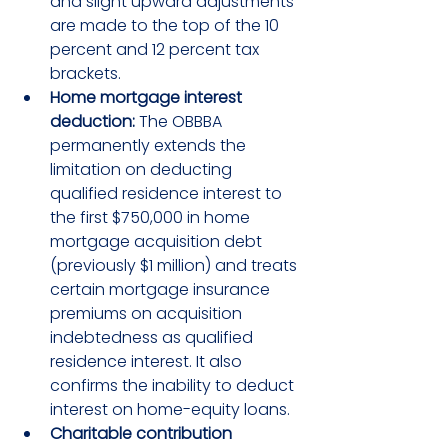
and slight upward adjustments 
are made to the top of the 10 
percent and 12 percent tax 
brackets.
Home mortgage interest 
deduction:
 The OBBBA 
permanently extends the 
limitation on deducting 
qualified residence interest to 
the first $750,000 in home 
mortgage acquisition debt 
(previously $1 million) and treats 
certain mortgage insurance 
premiums on acquisition 
indebtedness as qualified 
residence interest. It also 
confirms the inability to deduct 
interest on home-equity loans.
Charitable contribution 