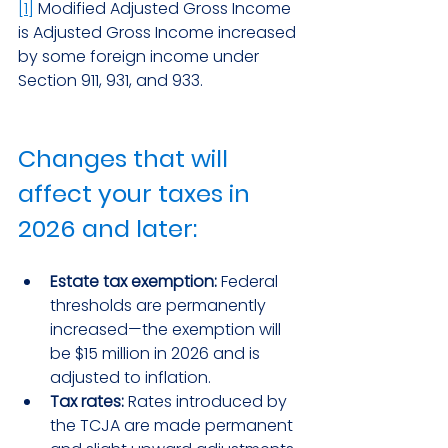
[1]
 Modified Adjusted Gross Income 
is Adjusted Gross Income increased 
by some foreign income under 
Section 911, 931, and 933.
Changes that will 
affect your taxes in 
2026 and later:
Estate tax exemption:
 Federal 
thresholds are permanently 
increased—the exemption will 
be $15 million in 2026 and is 
adjusted to inflation.
Tax rates:
 Rates introduced by 
the TCJA are made permanent 