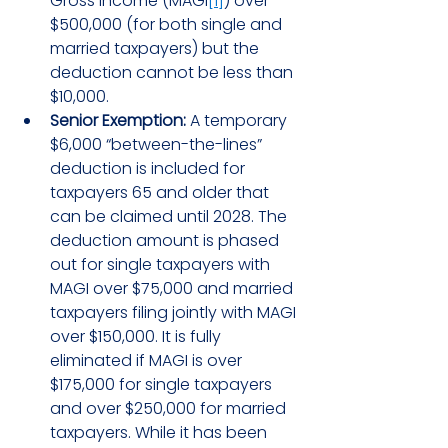
Gross Income (MAGI
[1]
) over 
$500,000 (for both single and 
married taxpayers) but the 
deduction cannot be less than 
$10,000.
Senior Exemption:
 A temporary 
$6,000 “between-the-lines” 
deduction is included for 
taxpayers 65 and older that 
can be claimed until 2028. The 
deduction amount is phased 
out for single taxpayers with 
MAGI over $75,000 and married 
taxpayers filing jointly with MAGI 
over $150,000. It is fully 
eliminated if MAGI is over 
$175,000 for single taxpayers 
and over $250,000 for married 
taxpayers. While it has been 