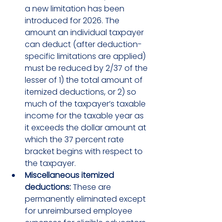
a new limitation has been 
introduced for 2026. The 
amount an individual taxpayer 
can deduct (after deduction-
specific limitations are applied) 
must be reduced by 2/37 of the 
lesser of 1) the total amount of 
itemized deductions, or 2) so 
much of the taxpayer’s taxable 
income for the taxable year as 
it exceeds the dollar amount at 
which the 37 percent rate 
bracket begins with respect to 
the taxpayer.
Miscellaneous itemized 
deductions:
 These are 
permanently eliminated except 
for unreimbursed employee 