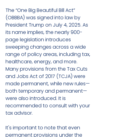
The “One Big Beautiful Bill Act” 
(OBBBA) was signed into law by 
President Trump on July 4, 2025. As 
its name implies, the nearly 900-
page legislation introduces 
sweeping changes across a wide 
range of policy areas, including tax, 
healthcare, energy, and more. 
Many provisions from the Tax Cuts 
and Jobs Act of 2017 (TCJA) were 
made permanent, while new rules—
both temporary and permanent—
were also introduced. It is 
recommended to consult with your 
tax advisor.
It's important to note that even 
permanent provisions under the 