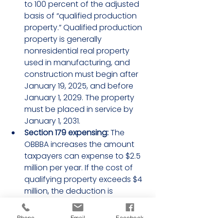
to 100 percent of the adjusted 
basis of “qualified production 
property.” Qualified production 
property is generally 
nonresidential real property 
used in manufacturing, and 
construction must begin after 
January 19, 2025, and before 
January 1, 2029. The property 
must be placed in service by 
January 1, 2031.
Section 179 expensing:
 The 
OBBBA increases the amount 
taxpayers can expense to $2.5 
million per year. If the cost of 
qualifying property exceeds $4 
million, the deduction is 
reduced by the excess amount.
Full expensing of research and 
Phone
Email
Facebook