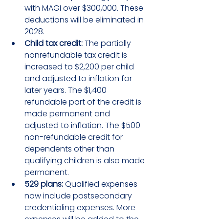
with MAGI over $300,000. These 
deductions will be eliminated in 
2028.
Child tax credit:
 The partially 
nonrefundable tax credit is 
increased to $2,200 per child 
and adjusted to inflation for 
later years. The $1,400 
refundable part of the credit is 
made permanent and 
adjusted to inflation. The $500 
non-refundable credit for 
dependents other than 
qualifying children is also made 
permanent.
529 plans:
 Qualified expenses 
now include postsecondary 
credentialing expenses. More 