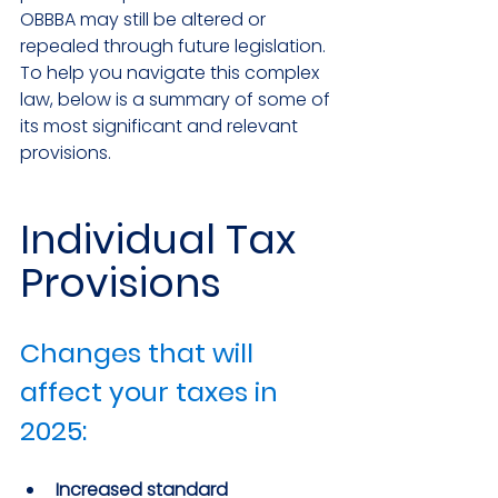
OBBBA may still be altered or 
repealed through future legislation. 
To help you navigate this complex 
law, below is a summary of some of 
its most significant and relevant 
provisions.
Individual Tax 
Provisions
Changes that will 
affect your taxes in 
2025:
Increased standard 