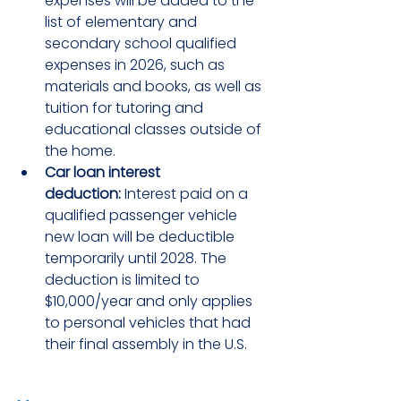
expenses will be added to the 
list of elementary and 
secondary school qualified 
expenses in 2026, such as 
materials and books, as well as 
tuition for tutoring and 
educational classes outside of 
the home.
Car loan interest 
deduction:
 Interest paid on a 
qualified passenger vehicle 
new loan will be deductible 
temporarily until 2028. The 
deduction is limited to 
$10,000/year and only applies 
to personal vehicles that had 
their final assembly in the U.S.