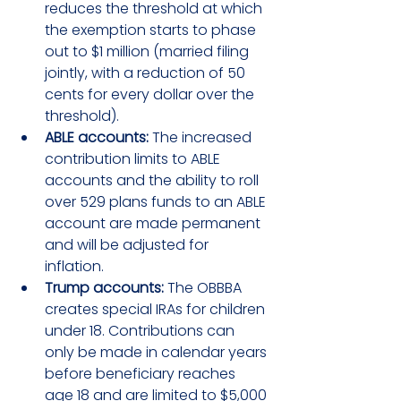
reduces the threshold at which 
the exemption starts to phase 
out to $1 million (married filing 
jointly, with a reduction of 50 
cents for every dollar over the 
threshold).
ABLE accounts:
 The increased 
contribution limits to ABLE 
accounts and the ability to roll 
over 529 plans funds to an ABLE 
account are made permanent 
and will be adjusted for 
inflation.
Trump accounts:
 The OBBBA 
creates special IRAs for children 
under 18. Contributions can 
only be made in calendar years 
before beneficiary reaches 
age 18 and are limited to $5,000 