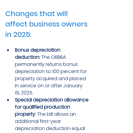
Changes that will 
affect business owners 
in 2025:
Bonus depreciation 
deduction:
 The OBBBA 
permanently returns bonus 
depreciation to 100 percent for 
property acquired and placed 
in service on or after January 
19, 2025.
Special depreciation allowance 
for qualified production 
property:
 The bill allows an 
additional first-year 
depreciation deduction equal 