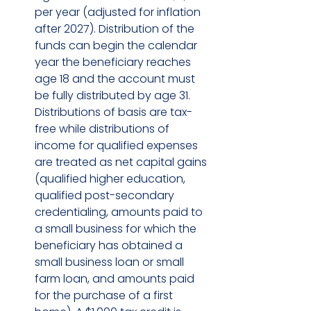
per year (adjusted for inflation 
after 2027). Distribution of the 
funds can begin the calendar 
year the beneficiary reaches 
age 18 and the account must 
be fully distributed by age 31. 
Distributions of basis are tax-
free while distributions of 
income for qualified expenses 
are treated as net capital gains 
(qualified higher education, 
qualified post-secondary 
credentialing, amounts paid to 
a small business for which the 
beneficiary has obtained a 
small business loan or small 
farm loan, and amounts paid 
for the purchase of a first 