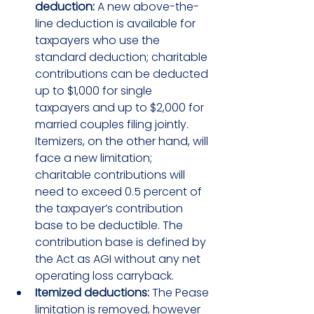
deduction:
 A new above-the-
line deduction is available for 
taxpayers who use the 
standard deduction; charitable 
contributions can be deducted 
up to $1,000 for single 
taxpayers and up to $2,000 for 
married couples filing jointly. 
Itemizers, on the other hand, will 
face a new limitation; 
charitable contributions will 
need to exceed 0.5 percent of 
the taxpayer’s contribution 
base to be deductible. The 
contribution base is defined by 
the Act as AGI without any net 
operating loss carryback.
Itemized deductions:
 The Pease 
limitation is removed, however 