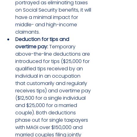
portrayed as eliminating taxes 
on Social Security benefits, it will 
have a minimal impact for 
middle- and high-income 
claimants.
Deduction for tips and 
overtime pay:
 Temporary 
above-the-line deductions are 
introduced for tips ($25,000 for 
qualified tips received by an 
individual in an occupation 
that customarily and regularly 
receives tips) and overtime pay 
($12,500 for a single individual 
and $25,000 for a married 
couple). Both deductions 
phase out for single taxpayers 
with MAGI over $150,000 and 
married couples filing jointly 