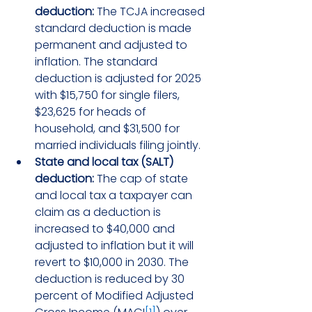
deduction:
 The TCJA increased 
standard deduction is made 
permanent and adjusted to 
inflation. The standard 
deduction is adjusted for 2025 
with $15,750 for single filers, 
$23,625 for heads of 
household, and $31,500 for 
married individuals filing jointly.
State and local tax (SALT) 
deduction:
 The cap of state 
and local tax a taxpayer can 
claim as a deduction is 
increased to $40,000 and 
adjusted to inflation but it will 
revert to $10,000 in 2030. The 
deduction is reduced by 30 
percent of Modified Adjusted 