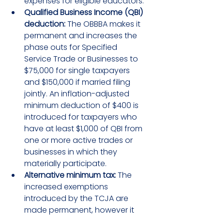
expenses for eligible educators.
Qualified Business Income (QBI) 
deduction:
 The OBBBA makes it 
permanent and increases the 
phase outs for Specified 
Service Trade or Businesses to 
$75,000 for single taxpayers 
and $150,000 if married filing 
jointly. An inflation-adjusted 
minimum deduction of $400 is 
introduced for taxpayers who 
have at least $1,000 of QBI from 
one or more active trades or 
businesses in which they 
materially participate.
Alternative minimum tax:
 The 
increased exemptions 
introduced by the TCJA are 
made permanent, however it 