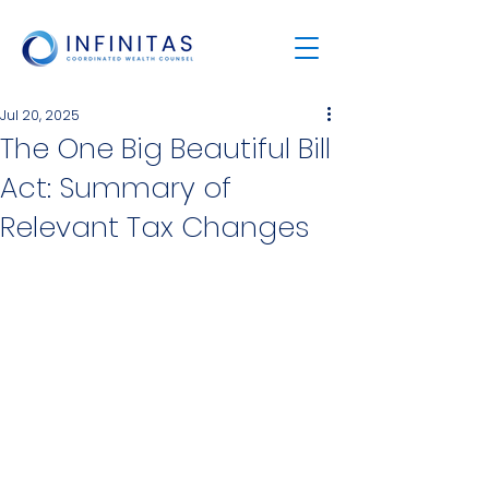
Jul 20, 2025
The One Big Beautiful Bill
Act: Summary of
Relevant Tax Changes