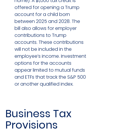
home). A $1,000 tax credit is 
offered for opening a Trump 
account for a child born 
between 2025 and 2028. The 
bill also allows for employer 
contributions to Trump 
accounts. These contributions 
will not be included in the 
employee’s income. Investment 
options for the accounts 
appear limited to mutual funds 
and ETFs that track the S&P 500 
or another qualified index.
Business Tax 
Provisions