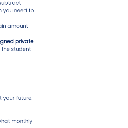
subtract 
h you need to 
tain amount 
igned private 
 the student 
 your future. 
what monthly 