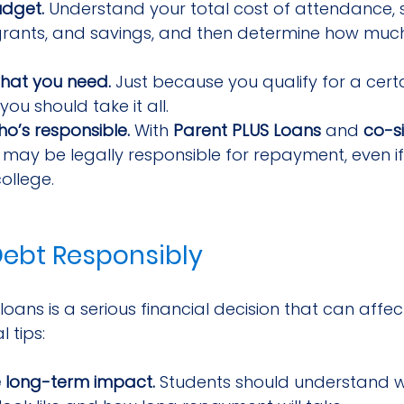
udget.
 Understand your total cost of attendance, 
 grants, and savings, and then determine how muc
hat you need.
 Just because you qualify for a cer
ou should take it all.
o’s responsible.
 With 
Parent PLUS Loans
 and 
co-s
 may be legally responsible for repayment, even if
college.
ebt Responsibly
oans is a serious financial decision that can affect
l tips:
e long-term impact.
 Students should understand 