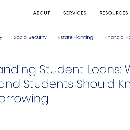
ABOUT
SERVICES
RESOURCES
y
Social Security
Estate Planning
Financial H
e Giving
Education
Business
Medicare
anding Student Loans:
 and Students Should 
Borrowing