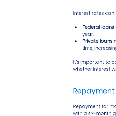
Interest rates can 
Federal loans
year.
Private loans
 
time, increasin
It’s important to 
whether interest wi
Repayment 
Repayment for most
with a six-month g