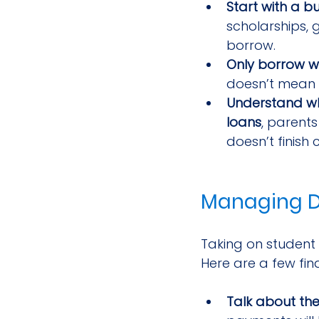
Start with a b
scholarships,
borrow.
Only borrow w
doesn’t mean y
Understand wh
loans
, parents
doesn’t finish 
Managing D
Taking on student l
Here are a few fina
Talk about th