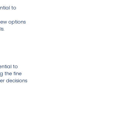
tial to 
iew options 
s.
ntial to 
 the fine 
r decisions 