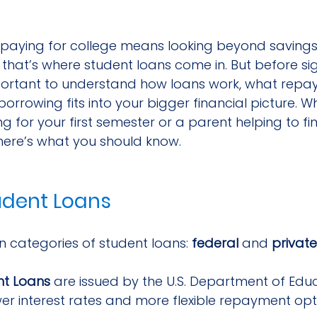
, paying for college means looking beyond saving
hat’s where student loans come in. But before sig
important to understand how loans work, what repay
borrowing fits into your bigger financial picture. W
g for your first semester or a parent helping to fi
 here’s what you should know.
udent Loans
 categories of student loans: 
federal
 and 
private
nt Loans
 are issued by the U.S. Department of Edu
wer interest rates and more flexible repayment opt