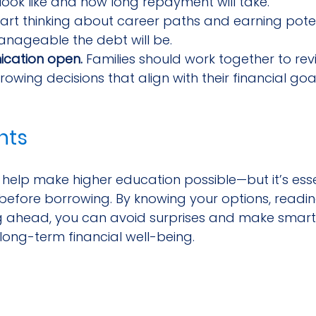
look like and how long repayment will take.
tart thinking about career paths and earning poten
nageable the debt will be.
cation open.
 Families should work together to rev
wing decisions that align with their financial goal
hts
help make higher education possible—but it’s esse
efore borrowing. By knowing your options, reading
ng ahead, you can avoid surprises and make smarte
long-term financial well-being.