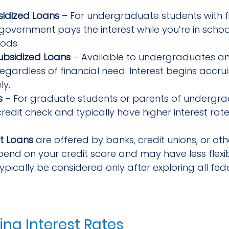
sidized Loans
 – For undergraduate students with f
government pays the interest while you’re in schoo
ods.
ubsidized Loans
 – Available to undergraduates a
regardless of financial need. Interest begins accru
ly.
s
 – For graduate students or parents of undergra
credit check and typically have higher interest rate
t Loans
 are offered by banks, credit unions, or oth
end on your credit score and may have less flexib
ypically be considered only after exploring all fed
ng Interest Rates