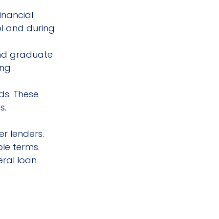
inancial 
l and during 
nd graduate 
ing 
ds. These 
s.
er lenders. 
le terms. 
eral loan 