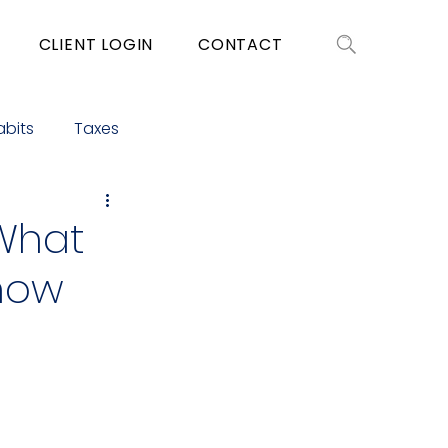
CLIENT LOGIN
CONTACT
abits
Taxes
 What
Know