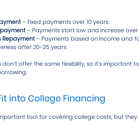
payment
 – Fixed payments over 10 years.
epayment
 – Payments start low and increase over 
n Repayment
 – Payments based on income and fami
veness after 20–25 years.
 don’t offer the same flexibility, so it’s important 
borrowing.
it into College Financing
portant tool for covering college costs, but they