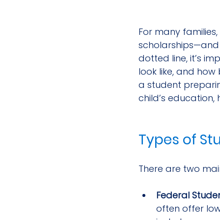
For many families
scholarships—and t
dotted line, it’s 
look like, and how 
a student preparin
child’s education,
Types of St
There are two main
Federal Stude
often offer lo