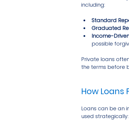
including:
Standard Re
Graduated R
Income-Drive
possible forgi
Private loans often
the terms before 
How Loans F
Loans can be an im
used strategically: