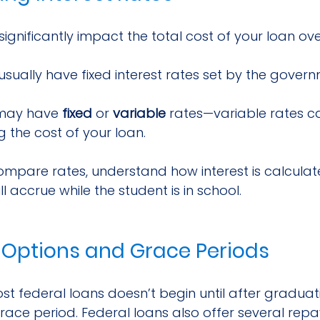
significantly impact the total cost of your loan ove
 usually have fixed interest rates set by the gover
may have 
fixed
 or 
variable
 rates—variable rates ca
g the cost of your loan.
compare rates, understand how interest is calcula
ll accrue while the student is in school.
Options and Grace Periods
 federal loans doesn’t begin until after graduatio
race period. Federal loans also offer several rep