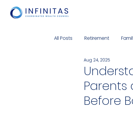
All Posts
Retirement
Famil
Aug 24, 2025
Cyber Security
Charitabl
Underst
Parents
Before 