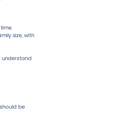
time.
ly size, with 
to understand 
 should be 