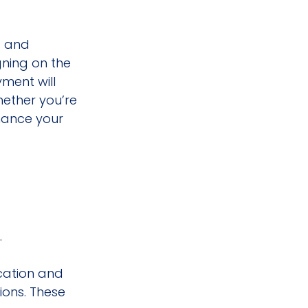
s and 
ning on the 
ment will 
hether you’re 
nance your 
.
cation and 
ions. These 