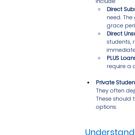
include:
Direct Sub
need. The 
grace peri
Direct Uns
students, 
immediate
PLUS Loan
require a 
Private Studen
They often dep
These should t
options.
Understandi