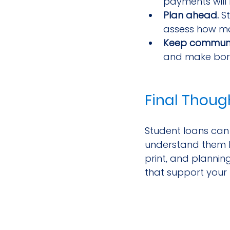
payments will 
Plan ahead.
 S
assess how ma
Keep communi
and make borro
Final Thoug
Student loans can 
understand them b
print, and planni
that support your 