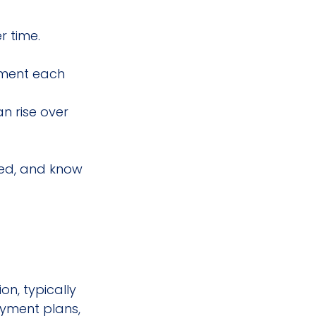
r time.
nment each 
n rise over 
ted, and know 
n, typically 
ayment plans, 