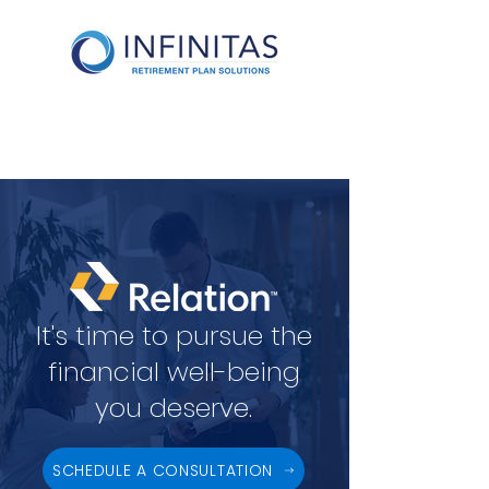
It's time to pursue the
financial well-being
you deserve.
SCHEDULE A CONSULTATION