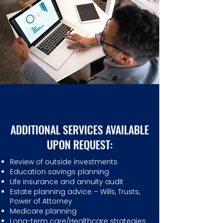
ADDITIONAL SERVICES AVAILABLE
UPON REQUEST:
Review of outside investments
Education savings planning
Life insurance and annuity audit
Estate planning advice – Wills, Trusts,
Power of Attorney
Medicare planning
Long-term care/Healthcare strategies