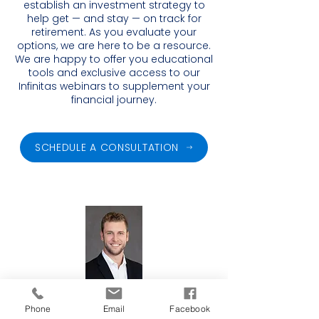
establish an investment strategy to
help get — and stay — on track for
retirement. As you evaluate your
options, we are here to be a resource.
We are happy to offer you educational
tools and exclusive access to our
Infinitas webinars to supplement your
financial journey.
SCHEDULE A CONSULTATION
Financial Advisor
Phone
Email
Facebook