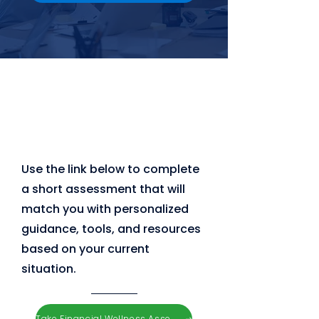
Use the link below to complete
a short assessment that will
match you with personalized
guidance, tools, and resources
based on your current
situation.
Take Financial Wellness Assessment