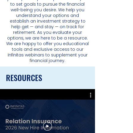
to set goals to pursue the financial
well-being you desire. We help you
understand your options and
establish an investment strategy to
help get — and stay — on track for
retirement. As you evaluate your
options, we are here to be a resource.
We are happy to offer you educational
tools and exclusive access to our
Infinitas webinars to supplement your
financial journey.
RESOURCES