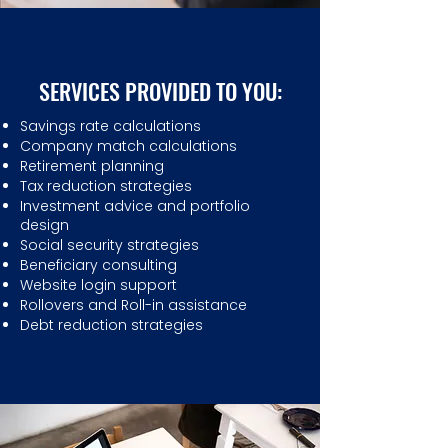
SERVICES PROVIDED TO YOU:
Savings rate calculations
Company match calculations
Retirement planning
Tax reduction strategies
Investment advice and portfolio
design
Social security strategies
Beneficiary consulting
Website login support
Rollovers and Roll-in assistance
Debt reduction strategies