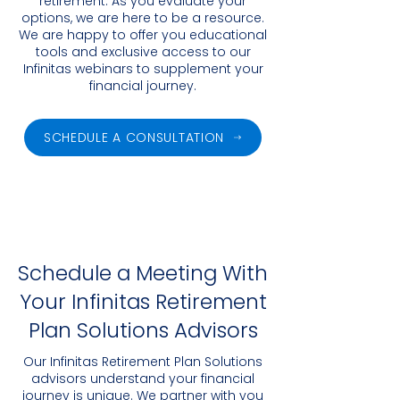
retirement. As you evaluate your
options, we are here to be a resource.
We are happy to offer you educational
tools and exclusive access to our
Infinitas webinars to supplement your
financial journey.
SCHEDULE A CONSULTATION
Schedule a Meeting With
Your Infinitas Retirement
Plan Solutions Advisors
Our Infinitas Retirement Plan Solutions
advisors understand your financial
journey is unique. We partner with you