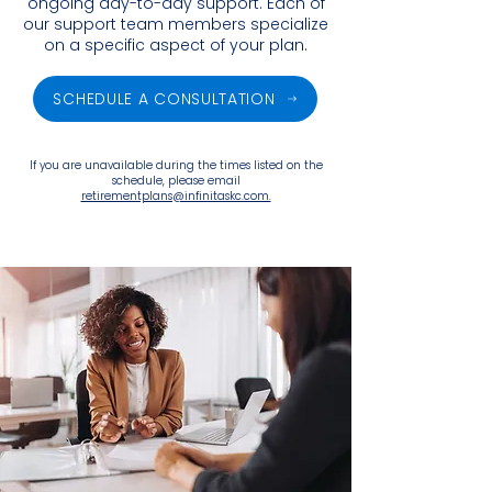
ongoing day-to-day support. Each of
our support team members specialize
on a specific aspect of your plan.
SCHEDULE A CONSULTATION
If you are unavailable during the times listed on the
schedule, please email
retirementplans@infinitaskc.com.