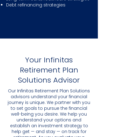
Debt refinancing strategies
Your Infinitas
Retirement Plan
Solutions Advisor
Our Infinitas Retirement Plan Solutions
advisors understand your financial
journey is unique. We partner with you
to set goals to pursue the financial
well-being you desire. We help you
understand your options and
establish an investment strategy to
help get — and stay — on track for