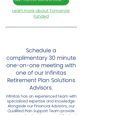
Learn more about Tomorrow
Funded
Schedule a
complimentary 30 minute
one-on-one meeting with
one of our Infinitas
Retirement Plan Solutions
Advisors.
Infinitas has an experienced team with
specialized expertise and knowledge.
Alongside our Financial Advisors, our
Qualified Plan Support Team provide