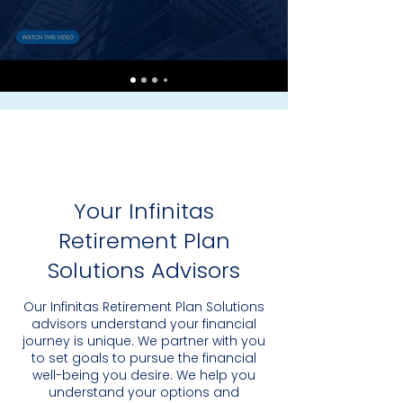
Your Infinitas
Retirement Plan
Solutions Advisors
Our Infinitas Retirement Plan Solutions
advisors understand your financial
journey is unique. We partner with you
to set goals to pursue the financial
well-being you desire. We help you
understand your options and