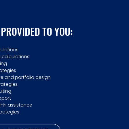
 PROVIDED TO YOU:
culations
calculations
ing
rategies
e and portfolio design
trategies
lting
pport
l-in assistance
trategies