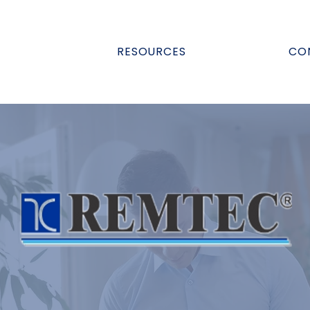
RESOURCES
CO