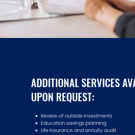
ADDITIONAL SERVICES AV
UPON REQUEST:
Review of outside investments
Education savings planning
Life insurance and annuity audit