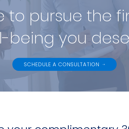
me to pursue the f
l-being you dese
SCHEDULE A CONSULTATION