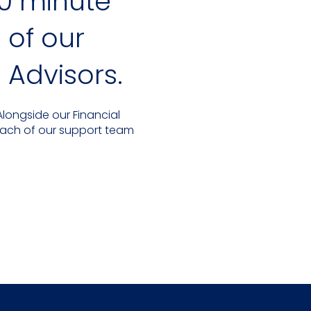
0 minute
of our
 Advisors.
longside our Financial
Each of our support team