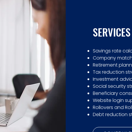
SERVICES
Savings rate cal
Company match 
Retirement plann
Tax reduction st
Investment advic
Social security s
Beneficiary consu
Website login su
Rollovers and Rol
Debt reduction s