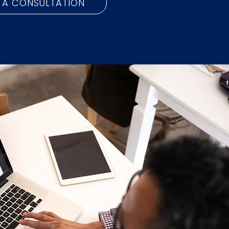
 A CONSULTATION