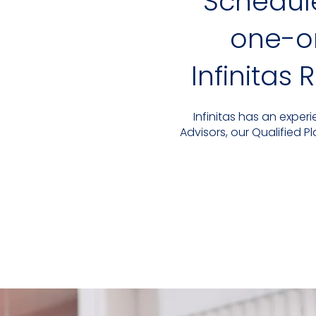
Schedul
one-on
Infinitas
Infinitas has an expe
Advisors, our Qualified