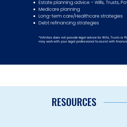
Estate planning advice – Wills, Trusts, P
Medicare planning
Long-term care/Healthcare strategies
Debt refinancing strategies
*Infinitas does not provide legal advice for Wills, Trusts or P
may work with your legal professional to assist with financi
RESOURCES
Schedul
Your Infinit
Retir
Our Infinitas Retirement Pl