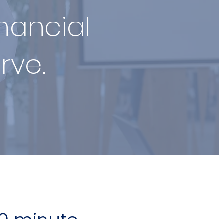
inancial
rve.