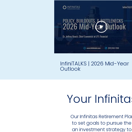
to set goals to pursue the
an investment strategy to
here to be a resource. 
InfiniTALKS | 2026 Mid-Year
Outlook
Our Infinitas Retirement Pl
to set goals to pursue the
an investment strategy to
Your Infinit
here to be a resource. 
Our Infinitas Retirement Pl
to set goals to pursue the
an investment strategy to