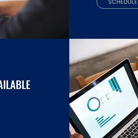
SCHEDULE
AILABLE