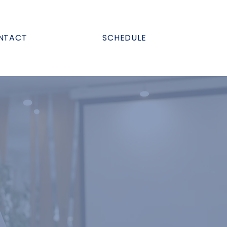
NTACT
SCHEDULE