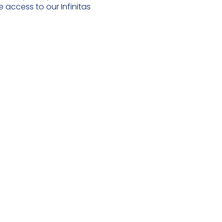
 access to our Infinitas