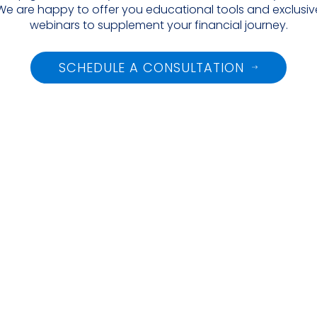
We are happy to offer you educational tools and exclusive
webinars to supplement your financial journey.
SCHEDULE A CONSULTATION