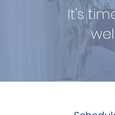
It's ti
wel