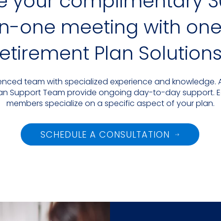
e your complimentary 3
-one meeting with one 
 Retirement Plan Solutions
rienced team with specialized experience and knowledge. A
 Plan Support Team provide ongoing day-to-day support. 
members specialize on a specific aspect of your plan.
SCHEDULE A CONSULTATION