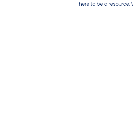
here to be a resource. 